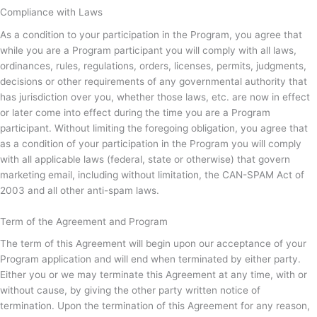
Compliance with Laws
As a condition to your participation in the Program, you agree that
while you are a Program participant you will comply with all laws,
ordinances, rules, regulations, orders, licenses, permits, judgments,
decisions or other requirements of any governmental authority that
has jurisdiction over you, whether those laws, etc. are now in effect
or later come into effect during the time you are a Program
participant. Without limiting the foregoing obligation, you agree that
as a condition of your participation in the Program you will comply
with all applicable laws (federal, state or otherwise) that govern
marketing email, including without limitation, the CAN-SPAM Act of
2003 and all other anti-spam laws.
Term of the Agreement and Program
The term of this Agreement will begin upon our acceptance of your
Program application and will end when terminated by either party.
Either you or we may terminate this Agreement at any time, with or
without cause, by giving the other party written notice of
termination. Upon the termination of this Agreement for any reason,