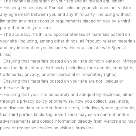
– The technical operation of your site and all related equipment
– Ensuring the display of Special Links on your site does not violate
any agreement between you and any third party (including without
limitation any restrictions or requirements placed on you by a third
party that hosts your site)
– The accuracy, truth, and appropriateness of materials posted on
your site (including, among other things, all Product-related materials
and any information you include within or associate with Special
Links)
– Ensuring that materials posted on your site do not violate or infringe
upon the rights of any third party (including, for example, copyrights,
trademarks, privacy, or other personal or proprietary rights)
– Ensuring that materials posted on your site are not libelous or
otherwise illegal
– Ensuring that your site accurately and adequately discloses, either
through a privacy policy or otherwise, how you collect, use, store,
and disclose data collected from visitors, including, where applicable,
that third parties (including advertisers) may serve content and/or
advertisements and collect information directly from visitors and may
place or recognize cookies on visitors’ browsers.