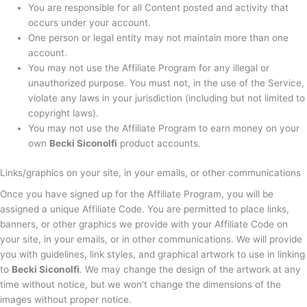
You are responsible for all Content posted and activity that
occurs under your account.
One person or legal entity may not maintain more than one
account.
You may not use the Affiliate Program for any illegal or
unauthorized purpose. You must not, in the use of the Service,
violate any laws in your jurisdiction (including but not limited to
copyright laws).
You may not use the Affiliate Program to earn money on your
own
Becki Siconolfi
product accounts.
Links/graphics on your site, in your emails, or other communications
Once you have signed up for the Affiliate Program, you will be
assigned a unique Affiliate Code. You are permitted to place links,
banners, or other graphics we provide with your Affiliate Code on
your site, in your emails, or in other communications. We will provide
you with guidelines, link styles, and graphical artwork to use in linking
to
Becki Siconolfi
. We may change the design of the artwork at any
time without notice, but we won’t change the dimensions of the
images without proper notice.