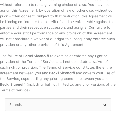
without reference to rules governing choice of laws. You may not
assign this Agreement, by operation of law or otherwise, without our
prior written consent. Subject to that restriction, this Agreement will
be binding on, inure to the benefit of, and be enforceable against the
parties and their respective successors and assigns. Our failure to
enforce your strict performance of any provision of this Agreement
will not constitute a waiver of our right to subsequently enforce such
provision or any other provision of this Agreement.
The failure of
Becki Siconolfi
to exercise or enforce any right or
provision of the Terms of Service shall not constitute a waiver of
such right or provision. The Terms of Service constitutes the entire
agreement between you and
Becki Siconolfi
and govern your use of
the Service, superceding any prior agreements between you and
Becki Siconolfi
(including, but not limited to, any prior versions of the
Terms of Service).
S
e