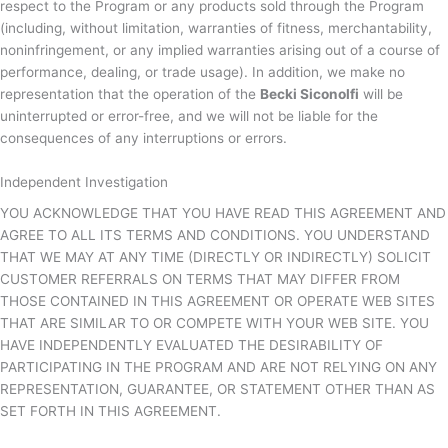
respect to the Program or any products sold through the Program
(including, without limitation, warranties of fitness, merchantability,
noninfringement, or any implied warranties arising out of a course of
performance, dealing, or trade usage). In addition, we make no
representation that the operation of the
Becki Siconolfi
will be
uninterrupted or error-free, and we will not be liable for the
consequences of any interruptions or errors.
Independent Investigation
YOU ACKNOWLEDGE THAT YOU HAVE READ THIS AGREEMENT AND
AGREE TO ALL ITS TERMS AND CONDITIONS. YOU UNDERSTAND
THAT WE MAY AT ANY TIME (DIRECTLY OR INDIRECTLY) SOLICIT
CUSTOMER REFERRALS ON TERMS THAT MAY DIFFER FROM
THOSE CONTAINED IN THIS AGREEMENT OR OPERATE WEB SITES
THAT ARE SIMILAR TO OR COMPETE WITH YOUR WEB SITE. YOU
HAVE INDEPENDENTLY EVALUATED THE DESIRABILITY OF
PARTICIPATING IN THE PROGRAM AND ARE NOT RELYING ON ANY
REPRESENTATION, GUARANTEE, OR STATEMENT OTHER THAN AS
SET FORTH IN THIS AGREEMENT.