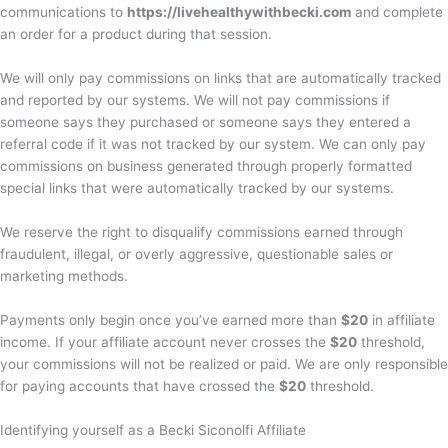
communications to
https://livehealthywithbecki.com
and complete
an order for a product during that session.
We will only pay commissions on links that are automatically tracked
and reported by our systems. We will not pay commissions if
someone says they purchased or someone says they entered a
referral code if it was not tracked by our system. We can only pay
commissions on business generated through properly formatted
special links that were automatically tracked by our systems.
We reserve the right to disqualify commissions earned through
fraudulent, illegal, or overly aggressive, questionable sales or
marketing methods.
Payments only begin once you’ve earned more than
$20
in affiliate
income. If your affiliate account never crosses the
$20
threshold,
your commissions will not be realized or paid. We are only responsible
for paying accounts that have crossed the
$20
threshold.
Identifying yourself as a Becki Siconolfi Affiliate