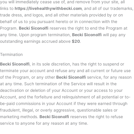
you will immediately cease use of, and remove from your site, all
links to
https://livehealthywithbecki.com
, and all of our trademarks,
trade dress, and logos, and all other materials provided by or on
behalf of us to you pursuant hereto or in connection with the
Program.
Becki Siconolfi
reserves the right to end the Program at
any time. Upon program termination,
Becki Siconolfi
will pay any
outstanding earnings accrued above
$20
.
Termination
Becki Siconolfi
, in its sole discretion, has the right to suspend or
terminate your account and refuse any and all current or future use
of the Program, or any other
Becki Siconolfi
service, for any reason
at any time. Such termination of the Service will result in the
deactivation or deletion of your Account or your access to your
Account, and the forfeiture and relinquishment of all potential or to-
be-paid commissions in your Account if they were earned through
fraudulent, illegal, or overly aggressive, questionable sales or
marketing methods.
Becki Siconolfi
reserves the right to refuse
service to anyone for any reason at any time.