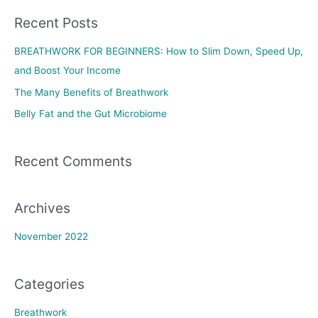
a
Recent Posts
r
c
BREATHWORK FOR BEGINNERS: How to Slim Down, Speed Up,
h
and Boost Your Income
f
The Many Benefits of Breathwork
o
Belly Fat and the Gut Microbiome
r
:
Recent Comments
Archives
November 2022
Categories
Breathwork