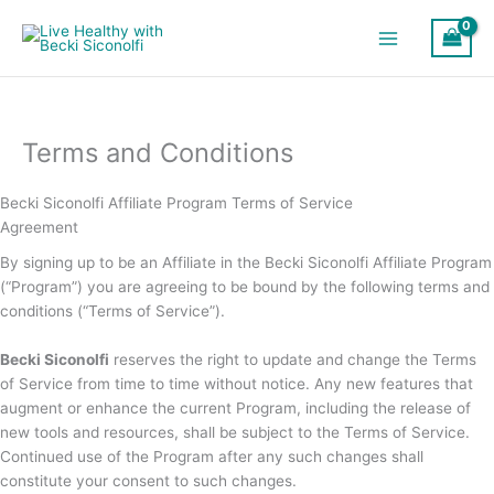
Skip
to
content
Terms and Conditions
Becki Siconolfi Affiliate Program Terms of Service
Agreement
By signing up to be an Affiliate in the Becki Siconolfi Affiliate Program
(“Program”) you are agreeing to be bound by the following terms and
conditions (“Terms of Service”).
Becki Siconolfi
reserves the right to update and change the Terms
of Service from time to time without notice. Any new features that
augment or enhance the current Program, including the release of
new tools and resources, shall be subject to the Terms of Service.
Continued use of the Program after any such changes shall
constitute your consent to such changes.