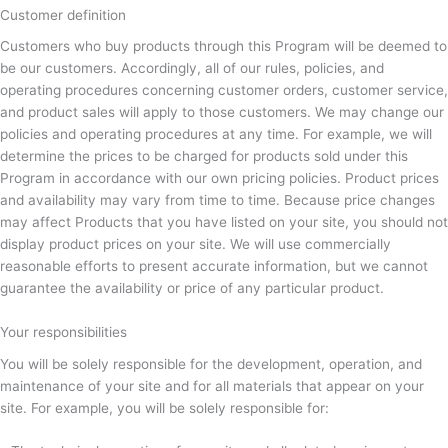
Customer definition
Customers who buy products through this Program will be deemed to
be our customers. Accordingly, all of our rules, policies, and
operating procedures concerning customer orders, customer service,
and product sales will apply to those customers. We may change our
policies and operating procedures at any time. For example, we will
determine the prices to be charged for products sold under this
Program in accordance with our own pricing policies. Product prices
and availability may vary from time to time. Because price changes
may affect Products that you have listed on your site, you should not
display product prices on your site. We will use commercially
reasonable efforts to present accurate information, but we cannot
guarantee the availability or price of any particular product.
Your responsibilities
You will be solely responsible for the development, operation, and
maintenance of your site and for all materials that appear on your
site. For example, you will be solely responsible for: