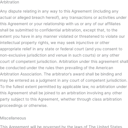
Arbitration
Any dispute relating in any way to this Agreement (including any
actual or alleged breach hereof), any transactions or activities under
this Agreement or your relationship with us or any of our affiliates
shall be submitted to confidential arbitration, except that, to the
extent you have in any manner violated or threatened to violate our
intellectual property rights, we may seek injunctive or other
appropriate relief in any state or federal court (and you consent to
non-exclusive jurisdiction and venue in such courts) or any other
court of competent jurisdiction. Arbitration under this agreement shall
be conducted under the rules then prevailing of the American
Arbitration Association. The arbitrator’s award shall be binding and
may be entered as a judgment in any court of competent jurisdiction.
To the fullest extent permitted by applicable law, no arbitration under
this Agreement shall be joined to an arbitration involving any other
party subject to this Agreement, whether through class arbitration
proceedings or otherwise.
Miscellaneous
This Agreement will be governed by the laws of The United States,