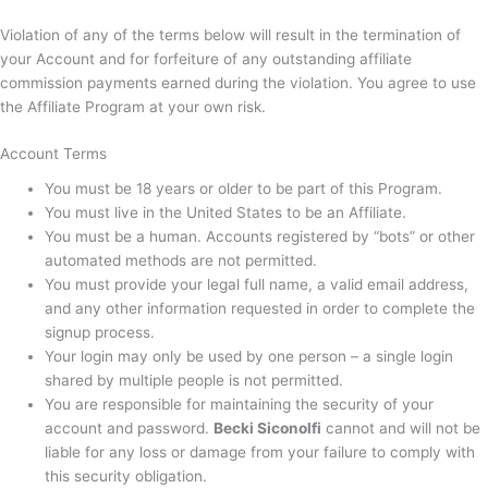
Violation of any of the terms below will result in the termination of
your Account and for forfeiture of any outstanding affiliate
commission payments earned during the violation. You agree to use
the Affiliate Program at your own risk.
Account Terms
You must be 18 years or older to be part of this Program.
You must live in the United States to be an Affiliate.
You must be a human. Accounts registered by “bots” or other
automated methods are not permitted.
You must provide your legal full name, a valid email address,
and any other information requested in order to complete the
signup process.
Your login may only be used by one person – a single login
shared by multiple people is not permitted.
You are responsible for maintaining the security of your
account and password.
Becki Siconolfi
cannot and will not be
liable for any loss or damage from your failure to comply with
this security obligation.