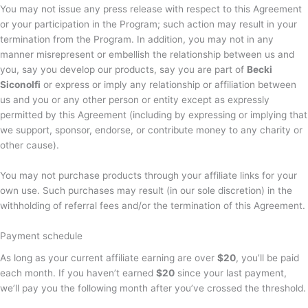
You may not issue any press release with respect to this Agreement
or your participation in the Program; such action may result in your
termination from the Program. In addition, you may not in any
manner misrepresent or embellish the relationship between us and
you, say you develop our products, say you are part of
Becki
Siconolfi
or express or imply any relationship or affiliation between
us and you or any other person or entity except as expressly
permitted by this Agreement (including by expressing or implying that
we support, sponsor, endorse, or contribute money to any charity or
other cause).
You may not purchase products through your affiliate links for your
own use. Such purchases may result (in our sole discretion) in the
withholding of referral fees and/or the termination of this Agreement.
Payment schedule
As long as your current affiliate earning are over
$20
, you’ll be paid
each month. If you haven’t earned
$20
since your last payment,
we’ll pay you the following month after you’ve crossed the threshold.