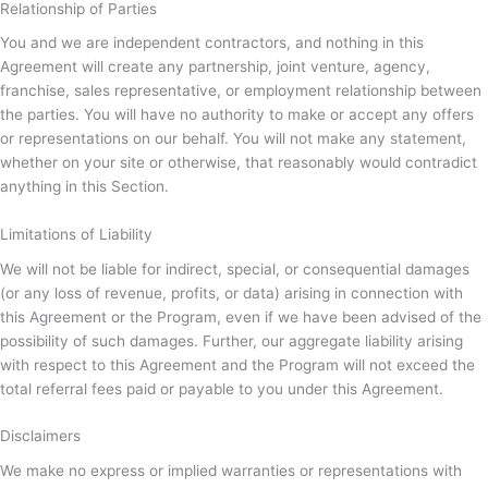
Relationship of Parties
You and we are independent contractors, and nothing in this
Agreement will create any partnership, joint venture, agency,
franchise, sales representative, or employment relationship between
the parties. You will have no authority to make or accept any offers
or representations on our behalf. You will not make any statement,
whether on your site or otherwise, that reasonably would contradict
anything in this Section.
Limitations of Liability
We will not be liable for indirect, special, or consequential damages
(or any loss of revenue, profits, or data) arising in connection with
this Agreement or the Program, even if we have been advised of the
possibility of such damages. Further, our aggregate liability arising
with respect to this Agreement and the Program will not exceed the
total referral fees paid or payable to you under this Agreement.
Disclaimers
We make no express or implied warranties or representations with