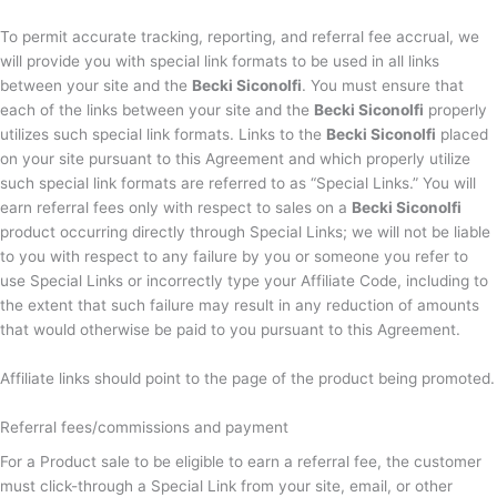
To permit accurate tracking, reporting, and referral fee accrual, we
will provide you with special link formats to be used in all links
between your site and the
Becki Siconolfi
. You must ensure that
each of the links between your site and the
Becki Siconolfi
properly
utilizes such special link formats. Links to the
Becki Siconolfi
placed
on your site pursuant to this Agreement and which properly utilize
such special link formats are referred to as “Special Links.” You will
earn referral fees only with respect to sales on a
Becki Siconolfi
product occurring directly through Special Links; we will not be liable
to you with respect to any failure by you or someone you refer to
use Special Links or incorrectly type your Affiliate Code, including to
the extent that such failure may result in any reduction of amounts
that would otherwise be paid to you pursuant to this Agreement.
Affiliate links should point to the page of the product being promoted.
Referral fees/commissions and payment
For a Product sale to be eligible to earn a referral fee, the customer
must click-through a Special Link from your site, email, or other