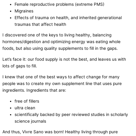
Female reproductive problems (extreme PMS)
Migraines
Effects of trauma on health, and inherited generational
traumas that affect health
I discovered one of the keys to living healthy, balancing
hormones/digestion and optimizing energy was eating whole
foods, but also using quality supplements to fill in the gaps.
Let’s face it: our food supply is not the best, and leaves us with
lots of gaps to fill.
I knew that one of the best ways to affect change for many
people was to create my own supplement line that uses pure
ingredients. Ingredients that are:
free of fillers
ultra clean
scientifically backed by peer reviewed studies in scholarly
science journals
And thus, Vivre Sano was born! Healthy living through pure