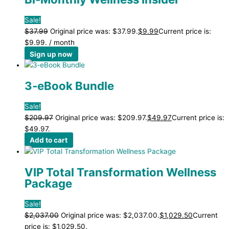
Sale!
$
37.99
Original price was: $37.99.
$
9.99
Current price is:
$9.99.
/ month
Sign up now
3‑eBook Bundle
Sale!
$
209.97
Original price was: $209.97.
$
49.97
Current price is:
$49.97.
Add to cart
VIP Total Transformation Wellness
Package
Sale!
$
2,037.00
Original price was: $2,037.00.
$
1,029.50
Current
price is: $1,029.50.