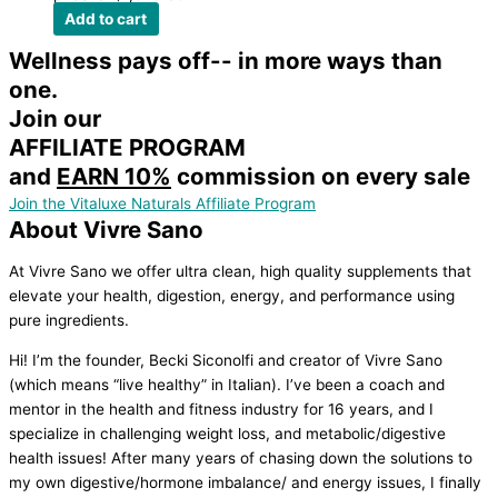
Add to cart
Wellness pays off-- in more ways than
one.
Join our
AFFILIATE PROGRAM
and
EARN 10%
commission on every sale
Join the Vitaluxe Naturals Affiliate Program
About Vivre Sano
At Vivre Sano we offer ultra clean, high quality supplements that
elevate your health, digestion, energy, and performance using
pure ingredients.
Hi! I’m the founder, Becki Siconolfi and creator of Vivre Sano
(which means “live healthy” in Italian). I’ve been a coach and
mentor in the health and fitness industry for 16 years, and I
specialize in challenging weight loss, and metabolic/digestive
health issues! After many years of chasing down the solutions to
my own digestive/hormone imbalance/ and energy issues, I finally