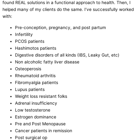
found REAL solutions in a functional approach to health. Then, I
helped many of my clients do the same. I’ve successfully worked
with:
Pre-conception, pregnancy, and post partum
Infertility
PCOS patients
Hashimotos patients
Digestive disorders of all kinds (IBS, Leaky Gut, etc)
Non alcoholic fatty liver disease
Osteoperosis
Rheumatoid arthritis
Fibromyalgia patients
Lupus patients
Weight loss resistant folks
Adrenal insufficiency
Low testosterone
Estrogen dominance
Pre and Post Menopause
Cancer patients in remission
Post surgical op