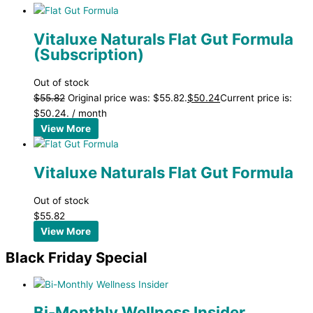
Vitaluxe Naturals Flat Gut Formula
(Subscription)
Out of stock
$
55.82
Original price was: $55.82.
$
50.24
Current price is:
$50.24.
/ month
View More
Vitaluxe Naturals Flat Gut Formula
Out of stock
$
55.82
View More
Black Friday Special
Bi-Monthly Wellness Insider