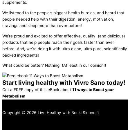
supplements.
We listened to the people’s biggest health hurdles, and heard that
people needed help with their digestion, energy, motivation,
cravings and sleep more than ever before!
We’re proud and excited to offer effective, quality, (and delicious)
products that help people reach their goals faster than ever
before. And, we’re doing it with ultra clean, ultra pure, scientifically
backed ingredients!
What could be better? Nothing! (At least in our opinion!)
Start living healthy with Vivre Sano today!
Get a FREE copy of this eBook about
11 ways to Boost your
Metabolism
Copyright © 2026 Live Healthy with Becki Siconolfi