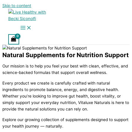
Skip to content
Natural Supplements for Nutrition Support
Our mission is to help you feel your best with clean, effective, and
science-backed formulas that support overall wellness.
Every product we create is carefully crafted with natural
ingredients to promote balance, energy, and digestive health.
Whether you’re looking to improve gut health, boost vitality, or
simply support your everyday nutrition, Vitaluxe Naturals is here to
provide the natural solutions you can rely on.
Explore our growing collection of supplements designed to support
your health journey — naturally.