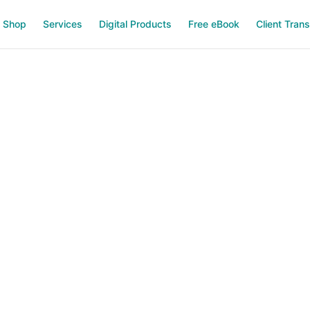
Shop
Services
Digital Products
Free eBook
Client Tran