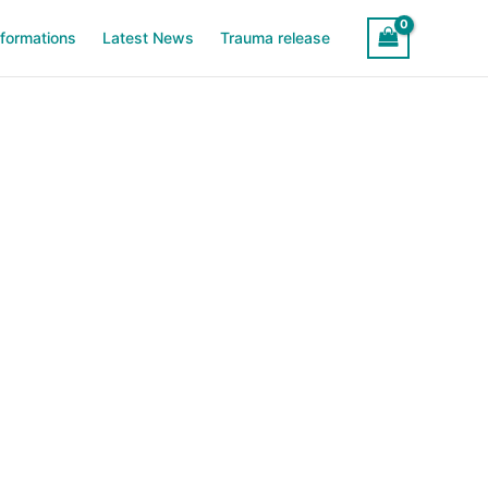
sformations
Latest News
Trauma release