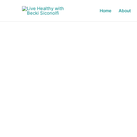
Skip
to
Home
About
content