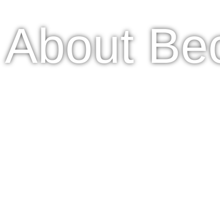
About Be