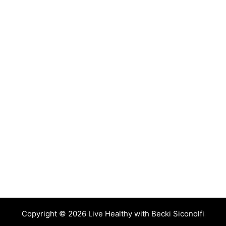
Copyright © 2026 Live Healthy with Becki Siconolfi