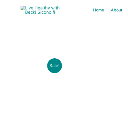
Skip
to
Home
About
content
Sale!