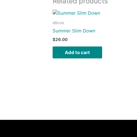
Related products
eBook
Summer Slim Down
$
26.00
Add to cart