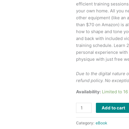
efficient training session
your own home. All you ne
other equipment (like an a
than $70 on Amazon) is a
how to shape and tone you
and back with included vid
training schedule. Learn 
personal experience with 
physique with just free we
Due to the digital nature o
refund policy. No excepti
Availability:
Limited to 1
Add to cart
Category:
eBook