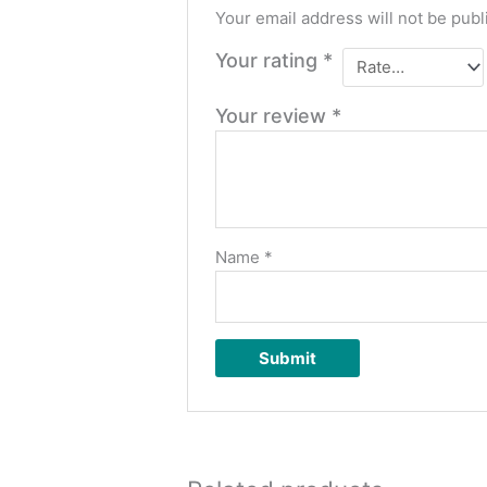
Your email address will not be publ
Your rating
*
Your review
*
Name
*