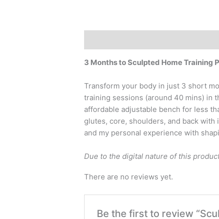
Description
Reviews (0)
3 Months to Sculpted Home Training 
Transform your body in just 3 short mo
training sessions (around 40 mins) in 
affordable adjustable bench for less t
glutes, core, shoulders, and back with 
and my personal experience with shapin
Due to the digital nature of this produc
There are no reviews yet.
Be the first to review “Sc