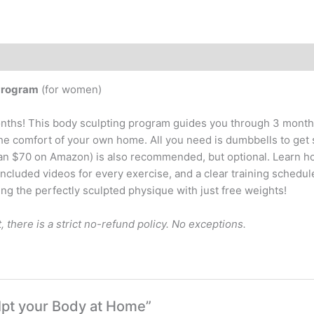
Program
(for women)
nths! This body sculpting program guides you through 3 months
the comfort of your own home. All you need is dumbbells to get 
han $70 on Amazon) is also recommended, but optional. Learn h
included videos for every exercise, and a clear training schedul
g the perfectly sculpted physique with just free weights!
t, there is a strict no-refund policy. No exceptions.
ulpt your Body at Home”