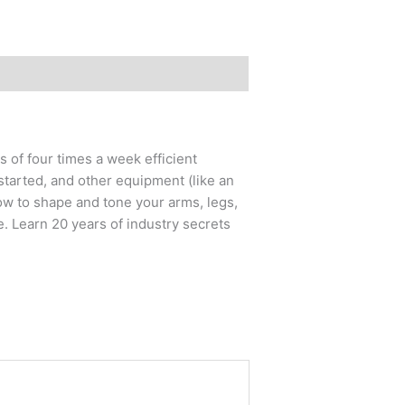
 of four times a week efficient
started, and other equipment (like an
ow to shape and tone your arms, legs,
e. Learn 20 years of industry secrets