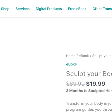
Shop
Services
Digital Products
Free eBook
Client Tran
Original
Cu
Sculpt
Home
/
eBook
/ Sculpt your
price
pr
your
eBook
was:
is:
Body
Sculpt your B
$69.99.
$1
at
Home
$
69.99
$
19.99
quantity
3 Months to Sculpted Ho
Transform your body in ju
program guides you throu