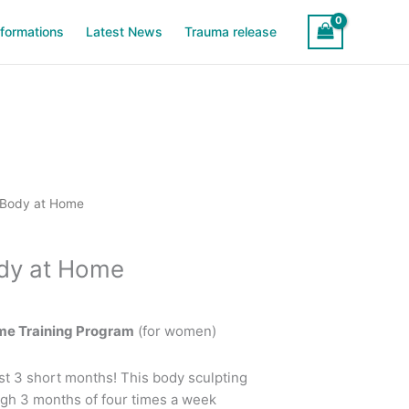
sformations
Latest News
Trauma release
rrent
 Body at Home
ice
ody at Home
9.99.
me Training Program
(for women)
st 3 short months! This body sculpting
gh 3 months of four times a week