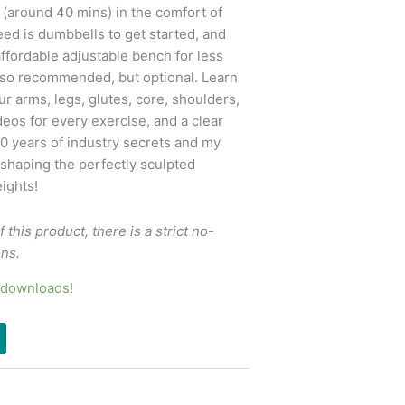
s (around 40 mins) in the comfort of
ed is dumbbells to get started, and
ffordable adjustable bench for less
lso recommended, but optional. Learn
r arms, legs, glutes, core, shoulders,
eos for every exercise, and a clear
20 years of industry secrets and my
shaping the perfectly sculpted
ights!
f this product, there is a strict no-
ons.
6 downloads!