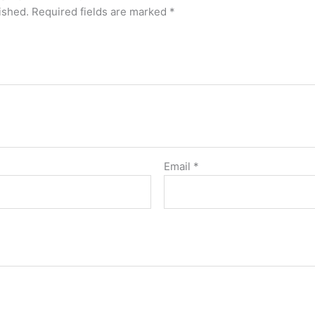
ished.
Required fields are marked
*
Email
*