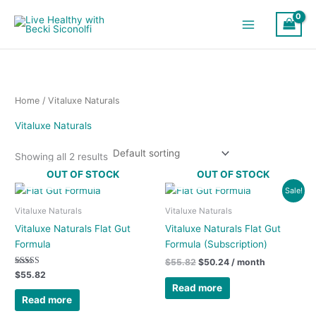
Skip
to
content
Home
/ Vitaluxe Naturals
Vitaluxe Naturals
Showing all 2 results
OUT OF STOCK
OUT OF STOCK
Original
Current
Sale!
price
price
was:
is:
Vitaluxe Naturals
Vitaluxe Naturals
$55.82.
$50.24.
Vitaluxe Naturals Flat Gut
Vitaluxe Naturals Flat Gut
Formula
Formula (Subscription)
$
55.82
$
50.24
/ month
Rated
$
55.82
5.00
Read more
out of 5
Read more