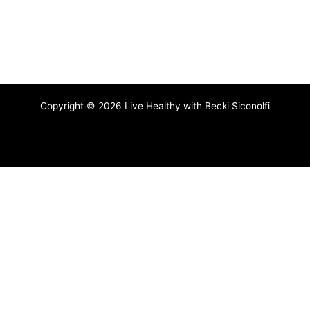
Copyright © 2026 Live Healthy with Becki Siconolfi