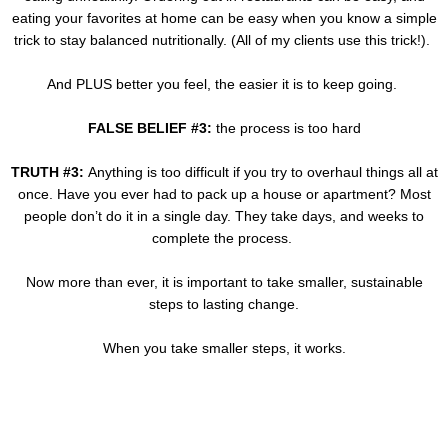
eating your favorites at home can be easy when you know a simple
trick to stay balanced nutritionally. (All of my clients use this trick!).
And PLUS better you feel, the easier it is to keep going.
FALSE BELIEF #3:
the process is too hard
TRUTH #3:
Anything is too difficult if you try to overhaul things all at
once. Have you ever had to pack up a house or apartment? Most
people don’t do it in a single day. They take days, and weeks to
complete the process.
Now more than ever, it is important to take smaller, sustainable
steps to lasting change.
When you take smaller steps, it works.