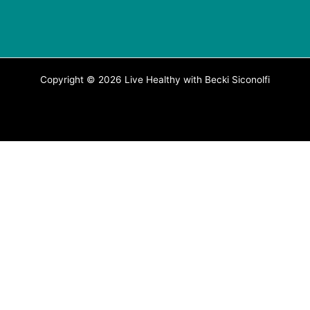
Copyright © 2026 Live Healthy with Becki Siconolfi