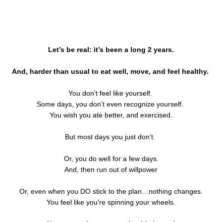
Let’s be real: it’s been a long 2 years.
And, harder than usual to eat well, move, and feel healthy.
You don’t feel like yourself.
Some days, you don’t even recognize yourself.
You wish you ate better, and exercised.
But most days you just don’t.
Or, you do well for a few days.
And, then run out of willpower
Or, even when you DO stick to the plan…nothing changes.
You feel like you’re spinning your wheels.