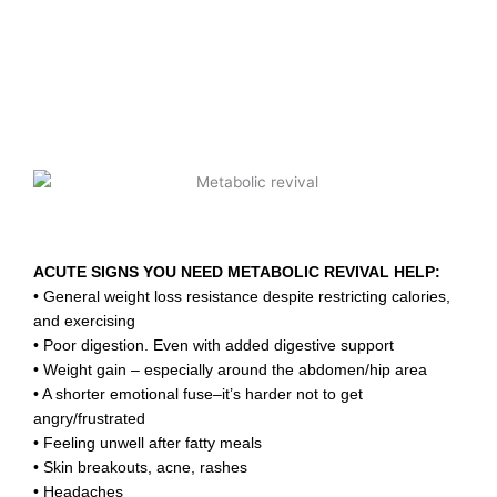
ACUTE SIGNS YOU NEED METABOLIC REVIVAL HELP:
• General weight loss resistance despite restricting calories,
and exercising
• Poor digestion. Even with added digestive support
• Weight gain – especially around the abdomen/hip area
• A shorter emotional fuse–it’s harder not to get
angry/frustrated
• Feeling unwell after fatty meals
• Skin breakouts, acne, rashes
• Headaches