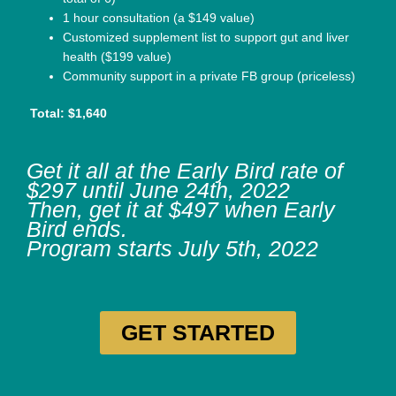
1 hour consultation (a $149 value)
Customized supplement list to support gut and liver
health ($199 value)
Community support in a private FB group (priceless)
Total: $1,640
Get it all at the Early Bird rate of
$297 until June 24th, 2022
Then, get it at $497 when Early
Bird ends.
Program starts July 5th, 2022
GET STARTED