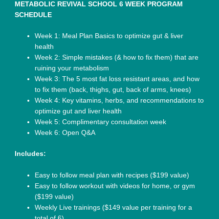
METABOLIC REVIVAL SCHOOL 6 WEEK PROGRAM
SCHEDULE
Week 1: Meal Plan Basics to optimize gut & liver
health
Week 2: Simple mistakes (& how to fix them) that are
ruining your metabolism
Week 3: The 5 most fat loss resistant areas, and how
to fix them (back, thighs, gut, back of arms, knees)
Week 4: Key vitamins, herbs, and recommendations to
optimize gut and liver health
Week 5: Complimentary consultation week
Week 6: Open Q&A
Includes:
Easy to follow meal plan with recipes ($199 value)
Easy to follow workout with videos for home, or gym
($199 value)
Weekly Live trainings ($149 value per training for a
total of 6)