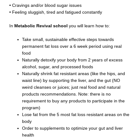
• Cravings and/or blood sugar issues
• Feeling sluggish, tired and fatigued constantly
In
Metabolic Revival school
you will learn how to:
Take small, sustainable effective steps towards
permanent fat loss over a 6 week period using real
food
Naturally detoxify your body from 2 years of excess
alcohol, sugar, and processed foods
Naturally shrink fat resistant areas (like the hips, and
waist line) by supporting the liver, and the gut (NO
weird cleanses or juices; just real food and natural
products recommendations. Note: there is no
requirement to buy any products to participate in the
program)
Lose fat from the 5 most fat loss resistant areas on the
body
Order to supplements to optimize your gut and liver
health