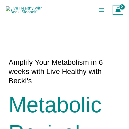
Skip
to
content
Amplify Your Metabolism in 6
weeks with Live Healthy with
Becki's
Metabolic