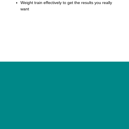
Weight train effectively to get the results you really
want