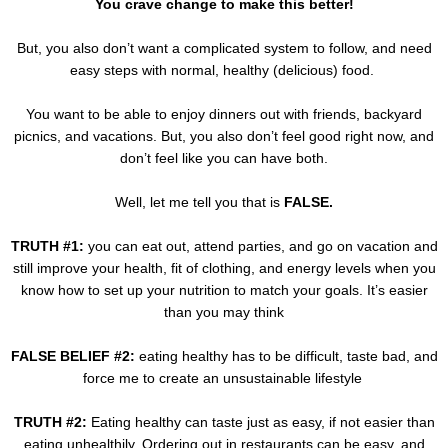
You crave change to make this better!
But, you also don’t want a complicated system to follow, and need
easy steps with normal, healthy (delicious) food.
You want to be able to enjoy dinners out with friends, backyard
picnics, and vacations. But, you also don’t feel good right now, and
don’t feel like you can have both.
Well, let me tell you that is
FALSE.
TRUTH #1:
you can eat out, attend parties, and go on vacation and
still improve your health, fit of clothing, and energy levels when you
know how to set up your nutrition to match your goals. It’s easier
than you may think
FALSE BELIEF #2:
eating healthy has to be difficult, taste bad, and
force me to create an unsustainable lifestyle
TRUTH #2:
Eating healthy can taste just as easy, if not easier than
eating unhealthily. Ordering out in restaurants can be easy, and