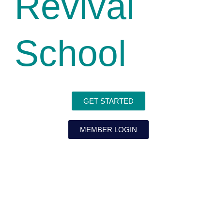
Revival
School
GET STARTED
MEMBER LOGIN