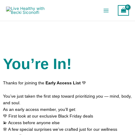
Skip
to
content
You’re In!
Thanks for joining the
Early Access List
💚
You’ve just taken the first step toward prioritizing
you
— mind, body,
and soul.
As an early access member, you’ll get:
💚 First look at our exclusive Black Friday deals
💫 Access before anyone else
🌸 A few special surprises we’ve crafted just for our wellness