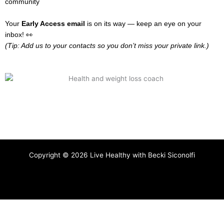
community
Your
Early Access email
is on its way — keep an eye on your
inbox! 👀
(Tip: Add us to your contacts so you don’t miss your private link.)
Copyright © 2026 Live Healthy with Becki Siconolfi